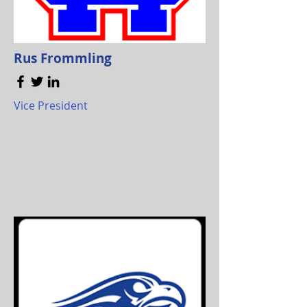
Rus Frommling
Vice President