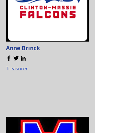
Anne Brinck
Treasurer