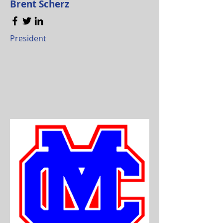
Brent Scherz
President