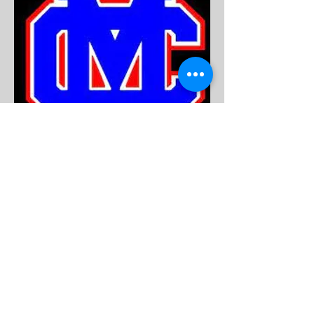
Emily Webb
Secretary